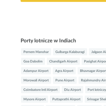
Porty lotnicze w Indiach
Pernem Manohar
Gulbarga Kalaburagi
Jalgaon A
Goa Dabolim
Chandigarh Airport
Pasighat Airpo
Adampur Airport
Agra Airport
Bhavnagar Airpor
Morowali Airport
Pune Airport
Rajahmundry Air
Coimbatore Intl Airport
Diu Airport
Port lotnicz
Mysore Airport
Puttaprathi Airport
Srinagar She