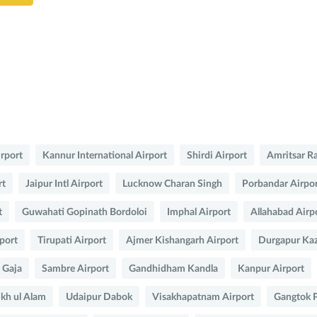
irport
Kannur International Airport
Shirdi Airport
Amritsar R
rt
Jaipur Intl Airport
Lucknow Charan Singh
Porbandar Airpo
t
Guwahati Gopinath Bordoloi
Imphal Airport
Allahabad Airp
port
Tirupati Airport
Ajmer Kishangarh Airport
Durgapur Kaz
y Gaja
Sambre Airport
Gandhidham Kandla
Kanpur Airport
ikh ul Alam
Udaipur Dabok
Visakhapatnam Airport
Gangtok 