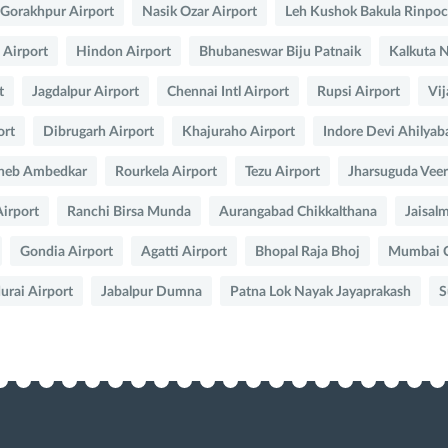
Gorakhpur Airport
Nasik Ozar Airport
Leh Kushok Bakula Rinpo
 Airport
Hindon Airport
Bhubaneswar Biju Patnaik
Kalkuta 
t
Jagdalpur Airport
Chennai Intl Airport
Rupsi Airport
Vij
ort
Dibrugarh Airport
Khajuraho Airport
Indore Devi Ahilyab
heb Ambedkar
Rourkela Airport
Tezu Airport
Jharsuguda Veer
irport
Ranchi Birsa Munda
Aurangabad Chikkalthana
Jaisal
Gondia Airport
Agatti Airport
Bhopal Raja Bhoj
Mumbai Ch
rai Airport
Jabalpur Dumna
Patna Lok Nayak Jayaprakash
S