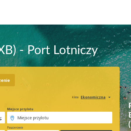
XB) - Port Lotniczy
zenie
Ekonomiczna
klasa
Miejsce przylotu
Pasażerowie