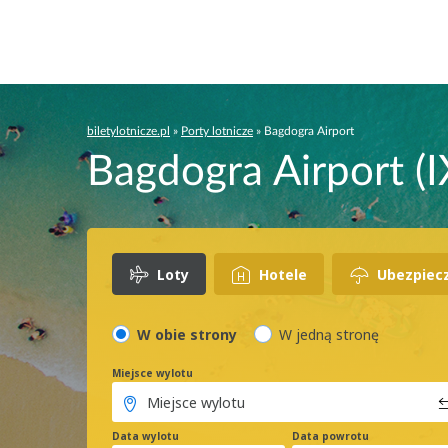
biletylotnicze.pl
»
Porty lotnicze
»
Bagdogra Airport
Bagdogra Airport (I
Loty
Hotele
Ubezpiec
W obie strony
W jedną stronę
Miejsce wylotu
Data wylotu
Data powrotu