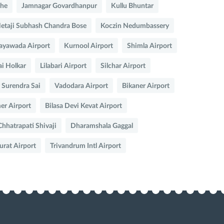
che
Jamnagar Govardhanpur
Kullu Bhuntar
Netaji Subhash Chandra Bose
Koczin Nedumbassery
ayawada Airport
Kurnool Airport
Shimla Airport
ai Holkar
Lilabari Airport
Silchar Airport
 Surendra Sai
Vadodara Airport
Bikaner Airport
mer Airport
Bilasa Devi Kevat Airport
hatrapati Shivaji
Dharamshala Gaggal
urat Airport
Trivandrum Intl Airport