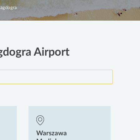
agdogra
gdogra Airport
Warszawa
Wa