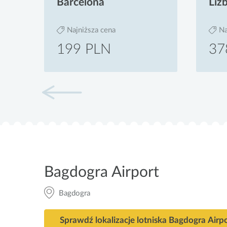
Barcelona
Liz
Najniższa cena
Na
199 PLN
37
Bagdogra Airport
Bagdogra
Sprawdź lokalizacje lotniska Bagdogra Airp