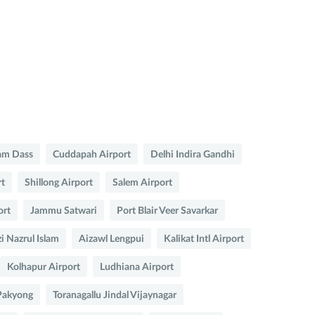
am Dass
Cuddapah Airport
Delhi Indira Gandhi
rt
Shillong Airport
Salem Airport
ort
Jammu Satwari
Port Blair Veer Savarkar
i Nazrul Islam
Aizawl Lengpui
Kalikat Intl Airport
Kolhapur Airport
Ludhiana Airport
Pakyong
Toranagallu Jindal Vijaynagar