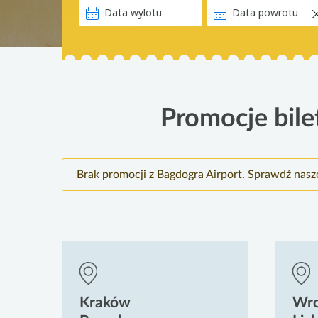
Promocje bile
Brak promocji z Bagdogra Airport. Sprawdź nasz
Kraków
Wr