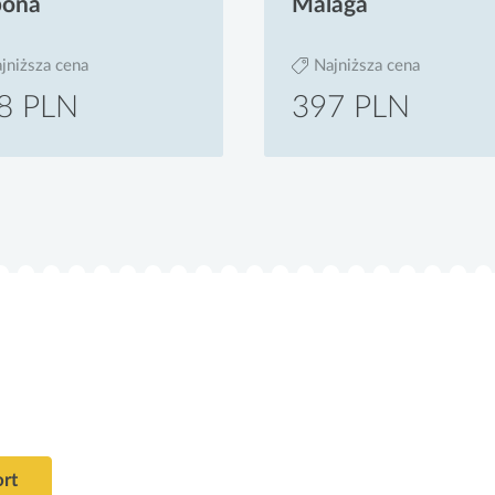
bona
Malaga
jniższa cena
Najniższa cena
8 PLN
397 PLN
ort