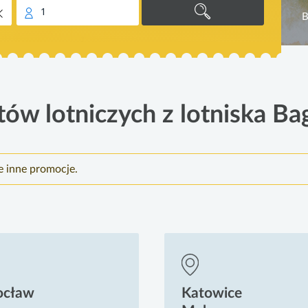
1
B
tów lotniczych z lotniska Ba
e inne promocje.
ocław
Katowice