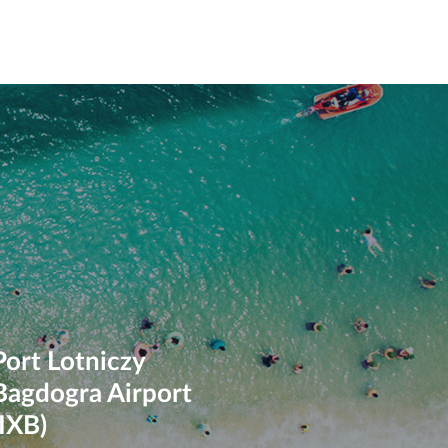
Port Lotniczy
Bagdogra Airport
(IXB)