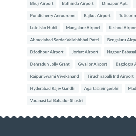
Bhuj Airport
Bathinda Airport
Dimapur Apt.
Pondicherry Aerodrome
Rajkot Airport
Tuticorin
Lotnisko Hubli
Mangalore Airport
Keshod Airpor
Ahmedabad Sardar Vallabhbhai Patel
Bengaluru Airp
Dźodhpur Airport
Jorhat Airport
Nagpur Babasa
Dehradun Jolly Grant
Gwalior Airport
Bagdogra A
Raipur Swami Vivekanand
Tiruchirapalli Intl Airport
Hyderabad Rajiv Gandhi
Agartala Singerbhil
Madu
Varanasi Lal Bahadur Shastri